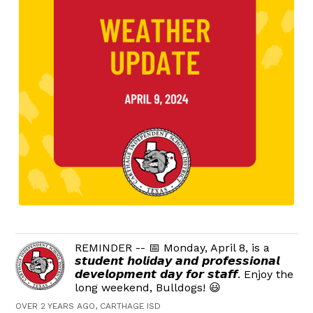
REMINDER -- 📅 Monday, April 8, is a
𝙨𝙩𝙪𝙙𝙚𝙣𝙩 𝙝𝙤𝙡𝙞𝙙𝙖𝙮 𝙖𝙣𝙙 𝙥𝙧𝙤𝙛𝙚𝙨𝙨𝙞𝙤𝙣𝙖𝙡
𝙙𝙚𝙫𝙚𝙡𝙤𝙥𝙢𝙚𝙣𝙩 𝙙𝙖𝙮 𝙛𝙤𝙧 𝙨𝙩𝙖𝙛𝙛. Enjoy the
long weekend, Bulldogs! 😃
OVER 2 YEARS AGO, CARTHAGE ISD