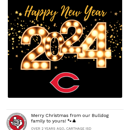
Merry Christmas from our Bulldog
family to yours! 🐾🎄
OVER 2 YEARS AGO, CARTHAGE ISD