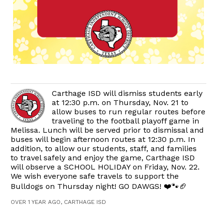
Carthage ISD will dismiss students early
at 12:30 p.m. on Thursday, Nov. 21 to
allow buses to run regular routes before
traveling to the football playoff game in
Melissa. Lunch will be served prior to dismissal and
buses will begin afternoon routes at 12:30 p.m. In
addition, to allow our students, staff, and families
to travel safely and enjoy the game, Carthage ISD
will observe a SCHOOL HOLIDAY on Friday, Nov. 22.
We wish everyone safe travels to support the
Bulldogs on Thursday night! GO DAWGS! ❤️🐾🏈
OVER 1 YEAR AGO, CARTHAGE ISD