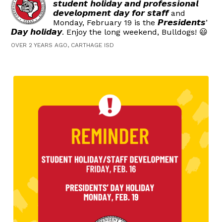
𝙨𝙩𝙪𝙙𝙚𝙣𝙩 𝙝𝙤𝙡𝙞𝙙𝙖𝙮 𝙖𝙣𝙙 𝙥𝙧𝙤𝙛𝙚𝙨𝙨𝙞𝙤𝙣𝙖𝙡
𝙙𝙚𝙫𝙚𝙡𝙤𝙥𝙢𝙚𝙣𝙩 𝙙𝙖𝙮 𝙛𝙤𝙧 𝙨𝙩𝙖𝙛𝙛 and
Monday, February 19 is the 𝙋𝙧𝙚𝙨𝙞𝙙𝙚𝙣𝙩𝙨’
𝘿𝙖𝙮 𝙝𝙤𝙡𝙞𝙙𝙖𝙮. Enjoy the long weekend, Bulldogs! 😃
OVER 2 YEARS AGO, CARTHAGE ISD