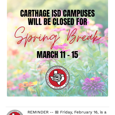
REMINDER -- 📅 Friday, February 16, is a