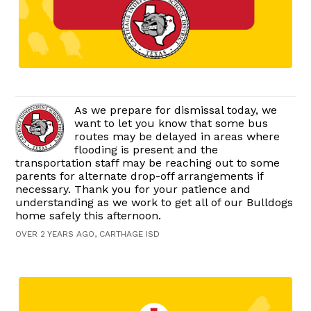
As we prepare for dismissal today, we
want to let you know that some bus
routes may be delayed in areas where
flooding is present and the
transportation staff may be reaching out to some
parents for alternate drop-off arrangements if
necessary. Thank you for your patience and
understanding as we work to get all of our Bulldogs
home safely this afternoon.
OVER 2 YEARS AGO, CARTHAGE ISD