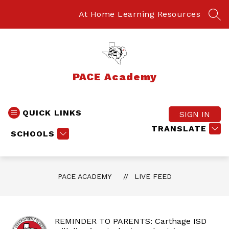
Skip
to
At Home Learning Resources
SEA
content
PACE Academy
QUICK LINKS
SIGN IN
TRANSLATE
SCHOOLS
PACE ACADEMY
LIVE FEED
REMINDER TO PARENTS: Carthage ISD