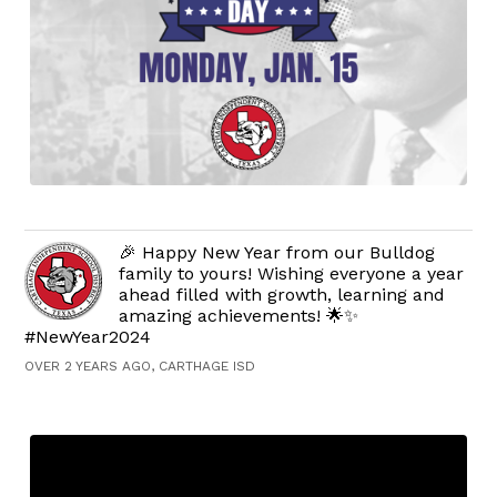
🎉 Happy New Year from our Bulldog
family to yours! Wishing everyone a year
ahead filled with growth, learning and
amazing achievements! 🌟✨
#NewYear2024
OVER 2 YEARS AGO, CARTHAGE ISD