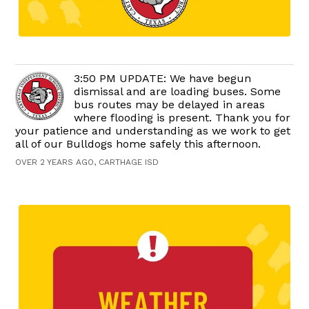
3:50 PM UPDATE: We have begun
dismissal and are loading buses. Some
bus routes may be delayed in areas
where flooding is present. Thank you for
your patience and understanding as we work to get
all of our Bulldogs home safely this afternoon.
OVER 2 YEARS AGO, CARTHAGE ISD