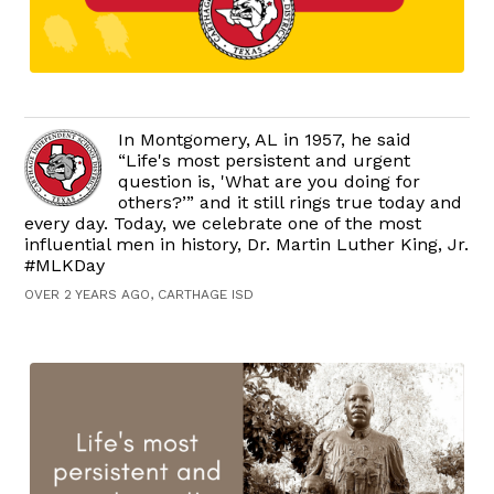
In Montgomery, AL in 1957, he said
“Life's most persistent and urgent
question is, 'What are you doing for
others?’” and it still rings true today and
every day. Today, we celebrate one of the most
influential men in history, Dr. Martin Luther King, Jr.
#MLKDay
OVER 2 YEARS AGO, CARTHAGE ISD