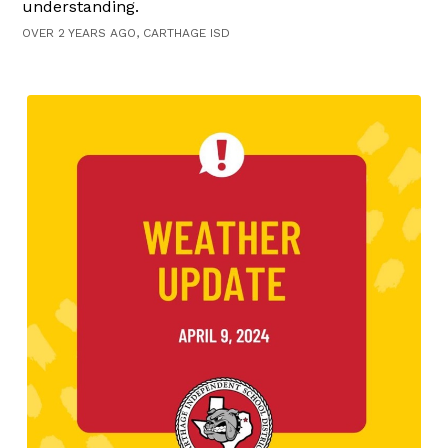
understanding.
OVER 2 YEARS AGO, CARTHAGE ISD