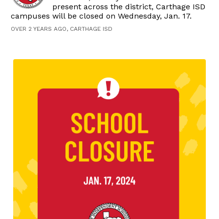
present across the district, Carthage ISD
campuses will be closed on Wednesday, Jan. 17.
OVER 2 YEARS AGO, CARTHAGE ISD