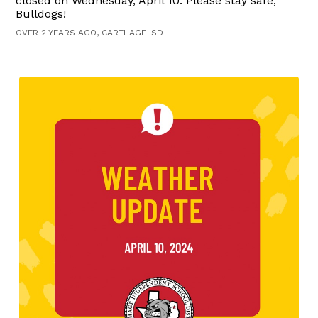
closed on Wednesday, April 10. Please stay safe,
Bulldogs!
OVER 2 YEARS AGO, CARTHAGE ISD