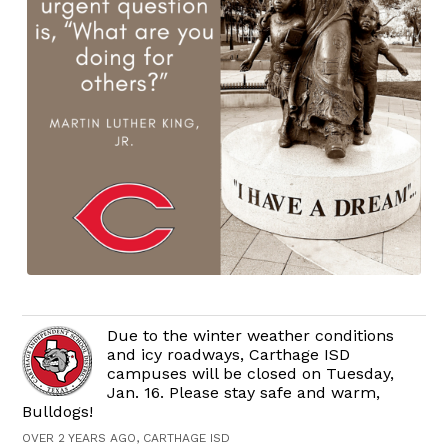
Due to the winter weather conditions
and icy roadways, Carthage ISD
campuses will be closed on Tuesday,
Jan. 16. Please stay safe and warm,
Bulldogs!
OVER 2 YEARS AGO, CARTHAGE ISD