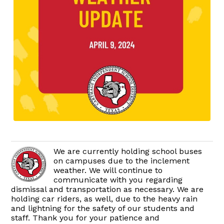
We are currently holding school buses
on campuses due to the inclement
weather. We will continue to
communicate with you regarding
dismissal and transportation as necessary. We are
holding car riders, as well, due to the heavy rain
and lightning for the safety of our students and
staff. Thank you for your patience and