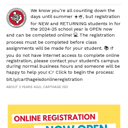
We know you’re all counting down the
days until summer ☀️🍧, but registration
for NEW and RETURNING students in for
the 2024-25 school year is OPEN now
and can be completed online! 💻 The registration
process must be completed before class
assignments will be made for your student. 📚 If
you do not have internet access to complete online
registration, please contact your student’s campus
during normal business hours and someone will be
happy to help you! 👉 Click to begin the process:
bit.ly/carthageisdonlineregistration
ABOUT 2 YEARS AGO, CARTHAGE ISD