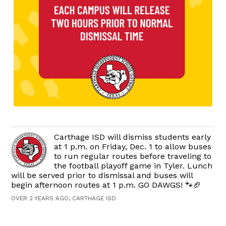
Carthage ISD will dismiss students early
at 1 p.m. on Friday, Dec. 1 to allow buses
to run regular routes before traveling to
the football playoff game in Tyler. Lunch
will be served prior to dismissal and buses will
begin afternoon routes at 1 p.m. GO DAWGS! 🐾🏈
OVER 2 YEARS AGO, CARTHAGE ISD