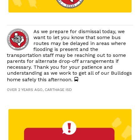
As we prepare for dismissal today, we
want to let you know that some bus
routes may be delayed in areas where
flooding is present and the
transportation staff may be reaching out to some
parents for alternate drop-off arrangements if
necessary. Thank you for your patience and
understanding as we work to get all of our Bulldogs
home safely this afternoon. 🚍
OVER 2 YEARS AGO, CARTHAGE ISD