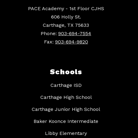
PACE Academy - 1st Floor CJHS
606 Holly St.
Carthage, TX 75633
Phone:
903-694-7554
Fax:
903-694-9820
Schools
Carthage ISD
Carthage High School
Carthage Junior High School
Baker Koonce Intermediate
Libby Elementary