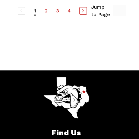
Jump
2
3
4
1
to Page
Find Us