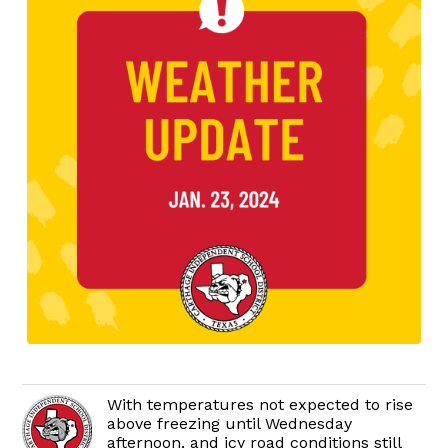
With temperatures not expected to rise
above freezing until Wednesday
afternoon, and icy road conditions still