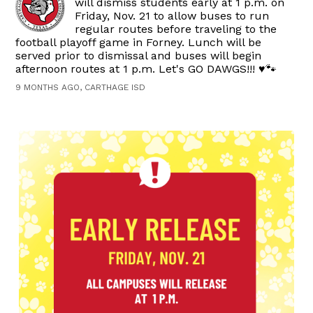
will dismiss students early at 1 p.m. on
Friday, Nov. 21 to allow buses to run
regular routes before traveling to the
football playoff game in Forney. Lunch will be
served prior to dismissal and buses will begin
afternoon routes at 1 p.m. Let's GO DAWGS!!! ♥️🐾
9 MONTHS AGO, CARTHAGE ISD