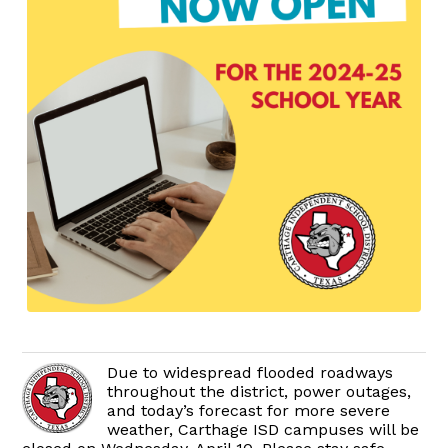
Due to widespread flooded roadways
throughout the district, power outages,
and today’s forecast for more severe
weather, Carthage ISD campuses will be