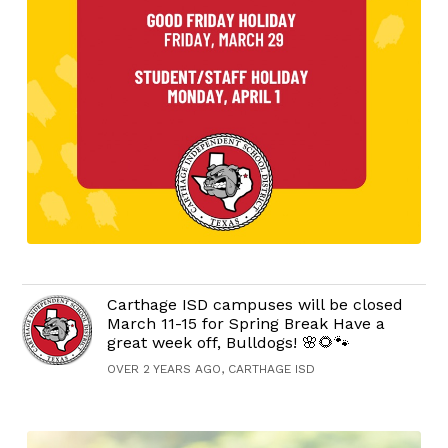
Carthage ISD campuses will be closed
March 11-15 for Spring Break Have a
great week off, Bulldogs! 🌸🌻🐾
OVER 2 YEARS AGO, CARTHAGE ISD