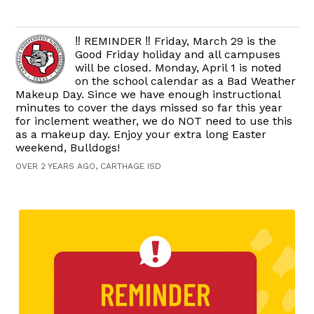
‼️ REMINDER ‼️ Friday, March 29 is the
Good Friday holiday and all campuses
will be closed. Monday, April 1 is noted
on the school calendar as a Bad Weather
Makeup Day. Since we have enough instructional
minutes to cover the days missed so far this year
for inclement weather, we do NOT need to use this
as a makeup day. Enjoy your extra long Easter
weekend, Bulldogs!
OVER 2 YEARS AGO, CARTHAGE ISD