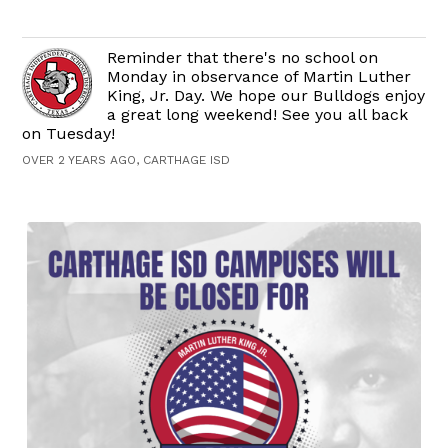
Reminder that there's no school on
Monday in observance of Martin Luther
King, Jr. Day. We hope our Bulldogs enjoy
a great long weekend! See you all back
on Tuesday!
OVER 2 YEARS AGO, CARTHAGE ISD