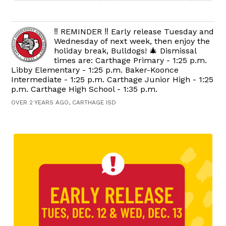
‼️ REMINDER ‼️ Early release Tuesday and
Wednesday of next week, then enjoy the
holiday break, Bulldogs! 🎄 Dismissal
times are: Carthage Primary - 1:25 p.m.
Libby Elementary - 1:25 p.m. Baker-Koonce
Intermediate - 1:25 p.m. Carthage Junior High - 1:25
p.m. Carthage High School - 1:35 p.m.
OVER 2 YEARS AGO, CARTHAGE ISD